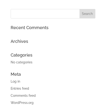
Recent Comments
Archives
Categories
No categories
Meta
Log in
Entries feed
Comments feed
WordPress.org