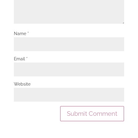
Name
*
Email
*
Website