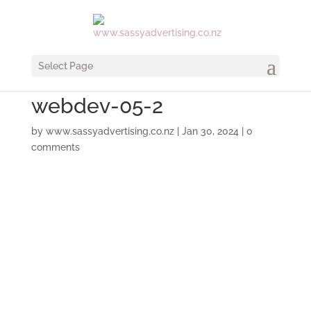
Select Page
webdev-05-2
by
www.sassyadvertising.co.nz
|
Jan 30, 2024
|
0
comments