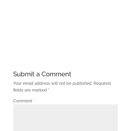
Submit a Comment
Your email address will not be published.
Required
fields are marked
*
Comment
*