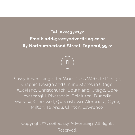
Tel: 0224372132
Email: adri@sassyadvertising.co.nz
87 Northumberland Street, Tapanui, 9522
Sassy Advertising offer WordPress Website Design,
Graphic Design and Online Stores in
Otago,
Auckland
,
Christchurch,
Southland
,
Otago
,
Gore,
Invercargill
,
Riversdale
,
Balclutha
,
Dunedin,
Wanaka
,
Cromwell
,
Queenstown
,
Alexandra
,
Clyde
,
Milton
,
Te Anau
,
Clinton
,
Lawrence
Copyright © 2026 Sassy Advertising. All Rights
Reserved.