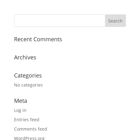
Recent Comments
Archives
Categories
No categories
Meta
Log in
Entries feed
Comments feed
WordPress.org