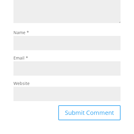
Name
*
Email
*
Website