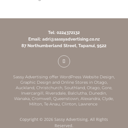
Tel: 0224372132
Email: adri@sassyadvertising.co.nz
87 Northumberland Street, Tapanui, 9522
Sassy Advertising offer WordPress Website Design,
Graphic Design and Online Stores in
Otago,
Auckland
,
Christchurch,
Southland
,
Otago
,
Gore,
Invercargill
,
Riversdale
,
Balclutha
,
Dunedin,
Wanaka
,
Cromwell
,
Queenstown
,
Alexandra
,
Clyde
,
Milton
,
Te Anau
,
Clinton
,
Lawrence
Copyright © 2026 Sassy Advertising. All Rights
Reserved.