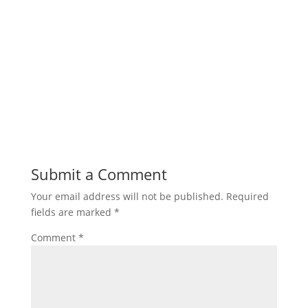
Submit a Comment
Your email address will not be published.
Required
fields are marked
*
Comment
*