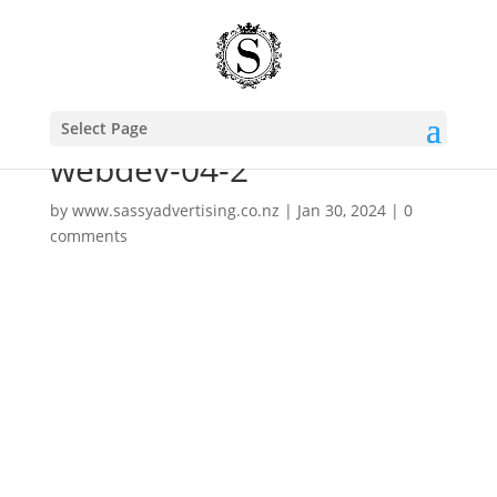
Select Page
webdev-04-2
by
www.sassyadvertising.co.nz
|
Jan 30, 2024
|
0
comments