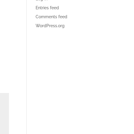
Entries feed
Comments feed
WordPress.org