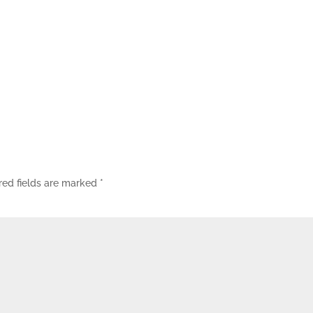
red fields are marked
*