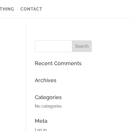
THING
CONTACT
Recent Comments
Archives
Categories
No categories
Meta
Log in