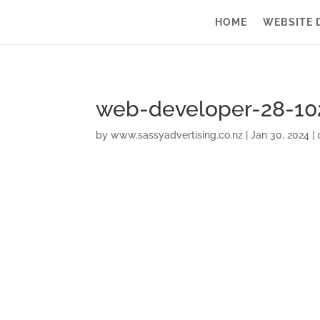
HOME
WEBSITE 
web-developer-28-10
by
www.sassyadvertising.co.nz
|
Jan 30, 2024
|