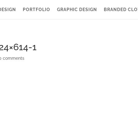
DESIGN
PORTFOLIO
GRAPHIC DESIGN
BRANDED CLO
24×614-1
0 comments