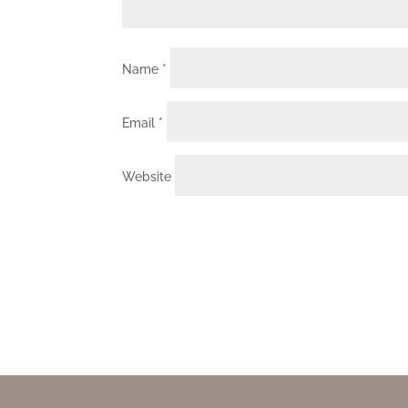
Name
*
Email
*
Website