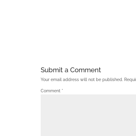
Submit a Comment
Your email address will not be published.
Requi
Comment
*