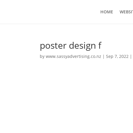
HOME
WEBSI
poster design f
by
www.sassyadvertising.co.nz
|
Sep 7, 2022