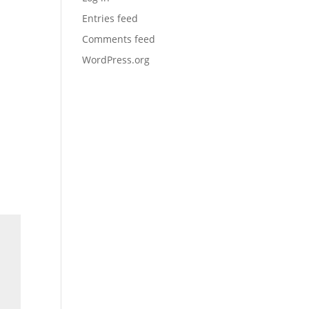
Entries feed
Comments feed
WordPress.org