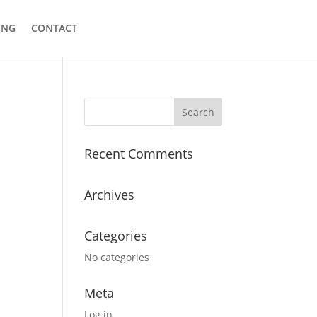
ING
CONTACT
Recent Comments
Archives
Categories
No categories
Meta
Log in