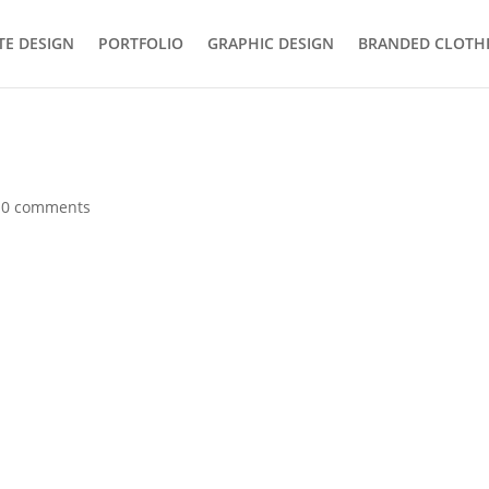
TE DESIGN
PORTFOLIO
GRAPHIC DESIGN
BRANDED CLOTH
|
0 comments