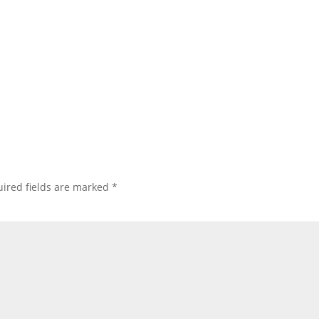
ired fields are marked
*