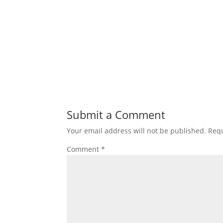
Submit a Comment
Your email address will not be published.
Requ
Comment
*