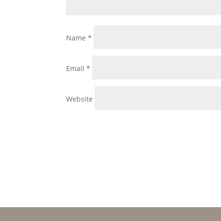
Name
*
Email
*
Website