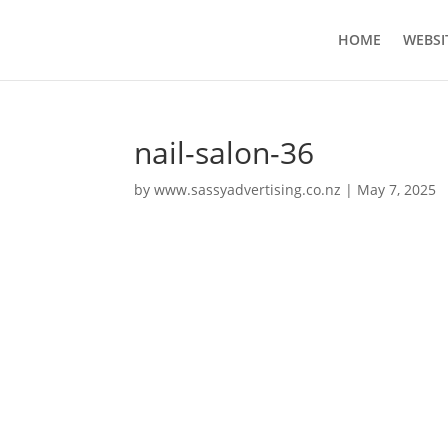
HOME
WEBSI
nail-salon-36
by
www.sassyadvertising.co.nz
|
May 7, 2025