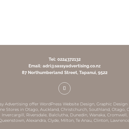
Tel: 0224372132
Email: adri@sassyadvertising.co.nz
87 Northumberland Street, Tapanui, 9522
sy Advertising offer WordPress Website Design, Graphic Design
ne Stores in
Otago,
Auckland
,
Christchurch,
Southland
,
Otago
,
G
Invercargill
,
Riversdale
,
Balclutha
,
Dunedin,
Wanaka
,
Cromwell
,
Queenstown
,
Alexandra
,
Clyde
,
Milton
,
Te Anau
,
Clinton
,
Lawrenc