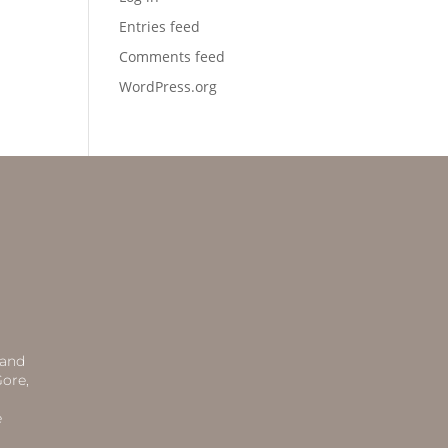
Entries feed
Comments feed
WordPress.org
 and
ore,
e