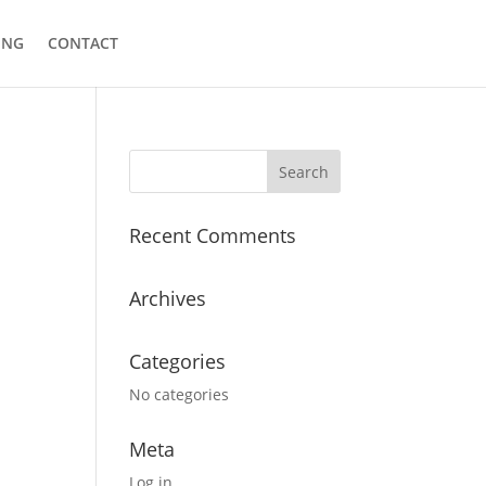
ING
CONTACT
Recent Comments
Archives
Categories
No categories
Meta
Log in