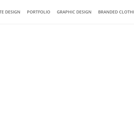
TE DESIGN
PORTFOLIO
GRAPHIC DESIGN
BRANDED CLOTH