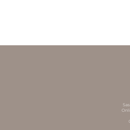
Sas
Onli