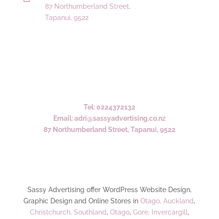
87 Northumberland Street,
Tapanui, 9522
Tel: 0224372132
Email: adri@sassyadvertising.co.nz
87 Northumberland Street, Tapanui, 9522
Sassy Advertising offer WordPress Website Design,
Graphic Design and Online Stores in
Otago,
Auckland
,
Christchurch,
Southland
,
Otago
,
Gore,
Invercargill
,