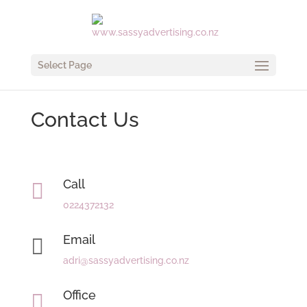
Select Page
Contact Us
Call

0224372132
Email

adri@sassyadvertising.co.nz
Office
