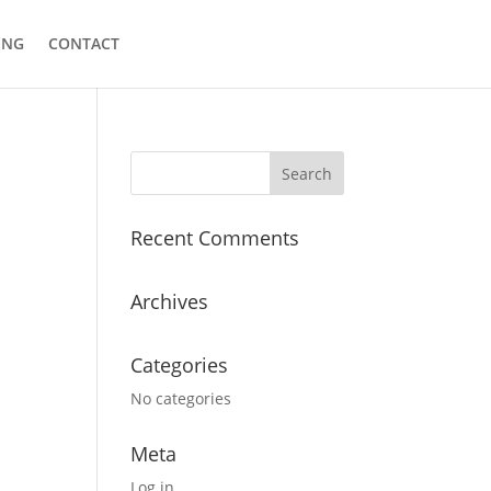
ING
CONTACT
Recent Comments
Archives
Categories
No categories
Meta
Log in