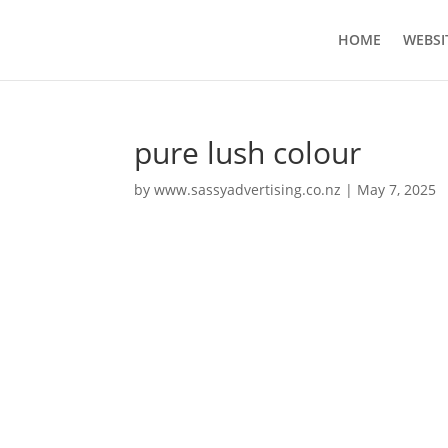
HOME
WEBSI
pure lush colour
by
www.sassyadvertising.co.nz
|
May 7, 2025