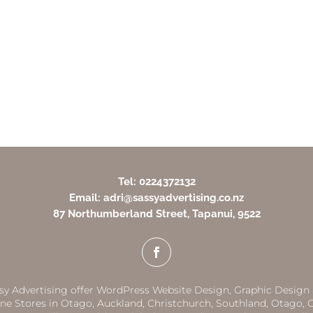
Tel: 0224372132
Email: adri@sassyadvertising.co.nz
87 Northumberland Street, Tapanui, 9522
sy Advertising offer WordPress Website Design, Graphic Design
ne Stores in
Otago,
Auckland
,
Christchurch,
Southland
,
Otago
,
G