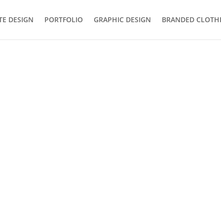
TE DESIGN
PORTFOLIO
GRAPHIC DESIGN
BRANDED CLOTH