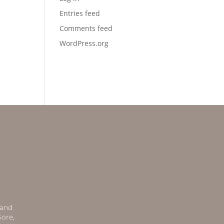
Entries feed
Comments feed
WordPress.org
 and
ore,