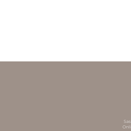
Sas
Onli