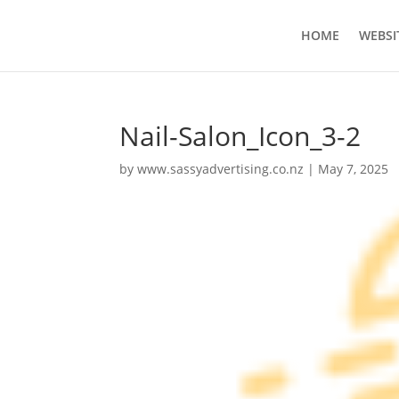
HOME
WEBSI
Nail-Salon_Icon_3-2
by
www.sassyadvertising.co.nz
|
May 7, 2025