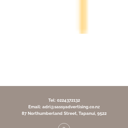
Tel: 0224372132
Email: adri@sassyadvertising.co.nz
87 Northumberland Street, Tapanui, 9522