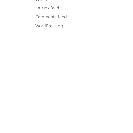
Entries feed
Comments feed
WordPress.org