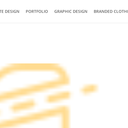
TE DESIGN
PORTFOLIO
GRAPHIC DESIGN
BRANDED CLOTH