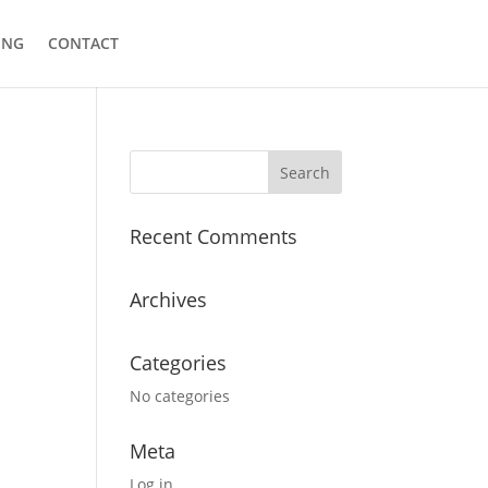
ING
CONTACT
Recent Comments
Archives
Categories
No categories
Meta
Log in