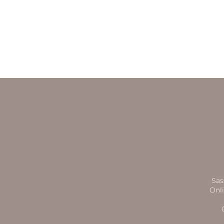
Sas
Onli