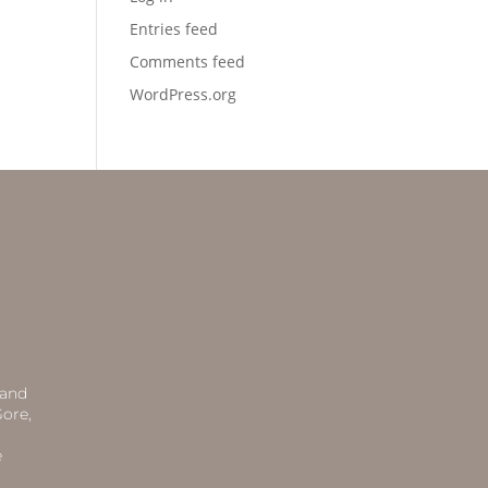
Entries feed
Comments feed
WordPress.org
 and
ore,
e