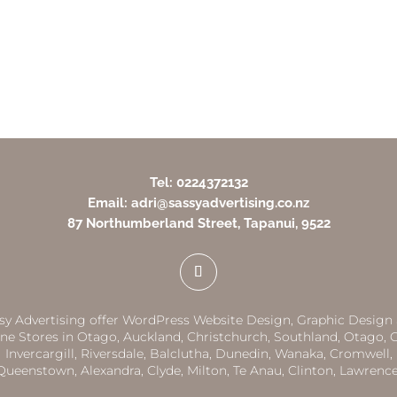
Tel: 0224372132
Email: adri@sassyadvertising.co.nz
87 Northumberland Street, Tapanui, 9522
sy Advertising offer WordPress Website Design, Graphic Design
ne Stores in
Otago,
Auckland
,
Christchurch,
Southland
,
Otago
,
G
Invercargill
,
Riversdale
,
Balclutha
,
Dunedin,
Wanaka
,
Cromwell
,
Queenstown
,
Alexandra
,
Clyde
,
Milton
,
Te Anau
,
Clinton
,
Lawrenc