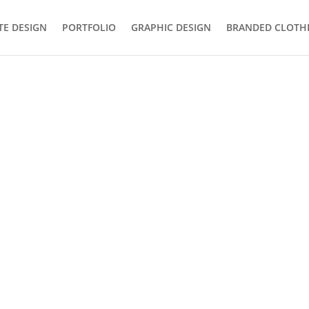
TE DESIGN
PORTFOLIO
GRAPHIC DESIGN
BRANDED CLOTH