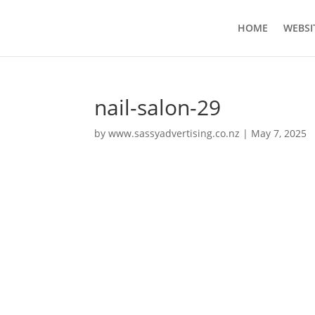
HOME
WEBSI
nail-salon-29
by
www.sassyadvertising.co.nz
|
May 7, 2025