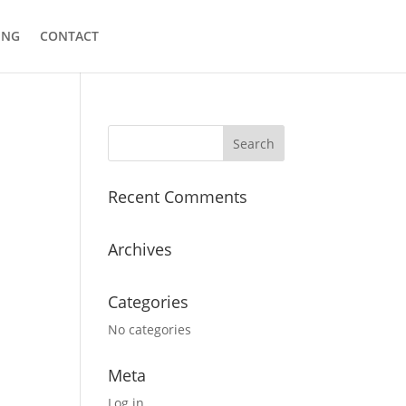
ING
CONTACT
Recent Comments
Archives
Categories
No categories
Meta
Log in