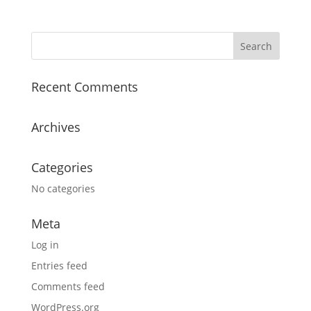
Recent Comments
Archives
Categories
No categories
Meta
Log in
Entries feed
Comments feed
WordPress.org