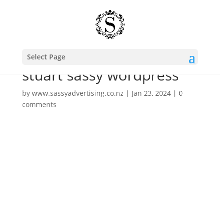
Select Page
stuart sassy wordpress
by
www.sassyadvertising.co.nz
|
Jan 23, 2024
|
0
comments