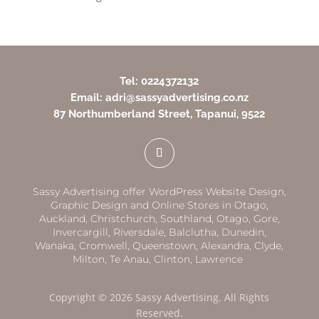
Tel: 0224372132
Email: adri@sassyadvertising.co.nz
87 Northumberland Street, Tapanui, 9522
Sassy Advertising offer WordPress Website Design,
Graphic Design and Online Stores in
Otago,
Auckland
,
Christchurch,
Southland
,
Otago
,
Gore,
Invercargill
,
Riversdale
,
Balclutha
,
Dunedin,
Wanaka
,
Cromwell
,
Queenstown
,
Alexandra
,
Clyde
,
Milton
,
Te Anau
,
Clinton
,
Lawrence
Copyright © 2026 Sassy Advertising. All Rights
Reserved.