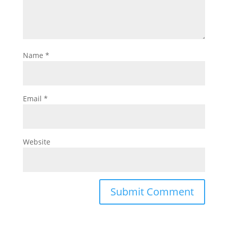
Name
*
Email
*
Website