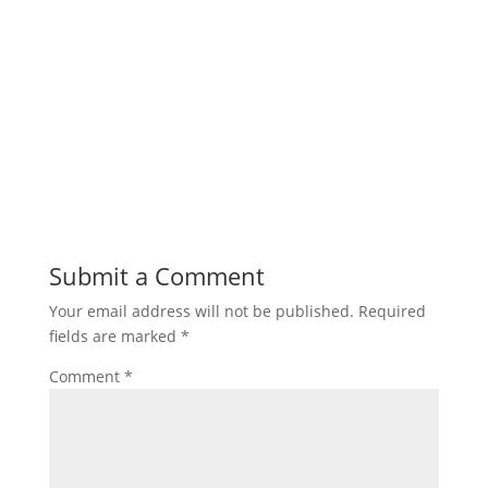
Submit a Comment
Your email address will not be published.
Required
fields are marked
*
Comment
*